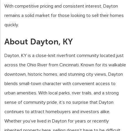
With competitive pricing and consistent interest, Dayton
remains a solid market for those looking to sell their homes
quickly.
About Dayton, KY
Dayton, KY is a close-knit riverfront community located just
across the Ohio River from Cincinnati. Known for its walkable
downtown, historic homes, and stunning city views, Dayton
blends small-town character with convenient access to
urban amenities. With local parks, river trails, and a strong
sense of community pride, it’s no surprise that Dayton
continues to attract homebuyers and investors alike.
Whether you’ve lived in Dayton for years or recently
inherited property here, selling doesn’t have to be difficult.