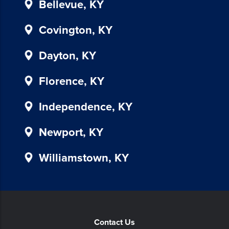
Bellevue, KY
in
our
Covington, KY
communications.
Msg
Dayton, KY
&
data
Florence, KY
rates
may
Independence, KY
apply
for
SMS.
Newport, KY
Your
information
Williamstown, KY
is
secure
and
will
not
Contact Us