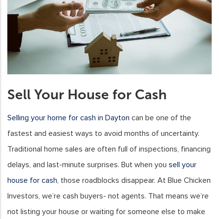
Sell Your House for Cash
Selling your home for cash in Dayton
can be one of the
fastest and easiest ways to avoid months of uncertainty.
Traditional home sales are often full of inspections, financing
delays, and last-minute surprises. But when you
sell your
house for cash
, those roadblocks disappear. At Blue Chicken
Investors, we’re cash buyers- not agents. That means we’re
not listing your house or waiting for someone else to make