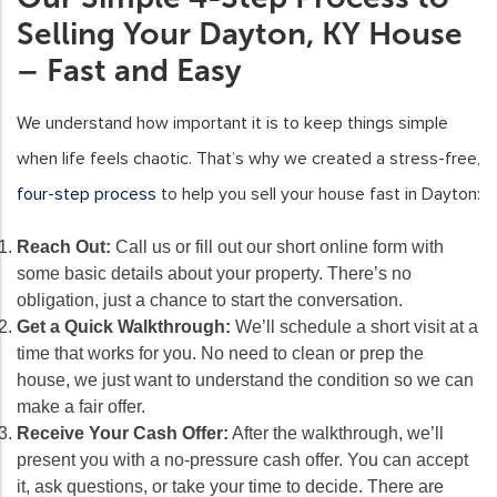
Selling Your Dayton, KY House
– Fast and Easy
We understand how important it is to keep things simple
when life feels chaotic. That’s why we created a stress-free,
four-step process
to help you sell your house fast in Dayton:
Reach Out:
Call us or fill out our short online form with
some basic details about your property. There’s no
obligation, just a chance to start the conversation.
Get a Quick Walkthrough:
We’ll schedule a short visit at a
time that works for you. No need to clean or prep the
house, we just want to understand the condition so we can
make a fair offer.
Receive Your Cash Offer:
After the walkthrough, we’ll
present you with a no-pressure cash offer. You can accept
it, ask questions, or take your time to decide. There are