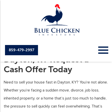
Sell Your House Fast in
859-479-2997
Dayton, KY Request a
Cash Offer Today
Need to sell your house fast in Dayton, KY? You’re not alone.
Whether you’re facing a sudden move, divorce, job loss,
inherited property, or a home that’s just too much to handle,
the pressure to sell quickly can feel overwhelming. That’s