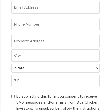
Email
Address
*
Phone
Number
*
Property
Address
*
Property
Address
City
State
ZIP
By
Code
By submitting this form, you consent to receive
submitting
SMS messages and/or emails from Blue Chicken
this
Investors. To unsubscribe, follow the instructions