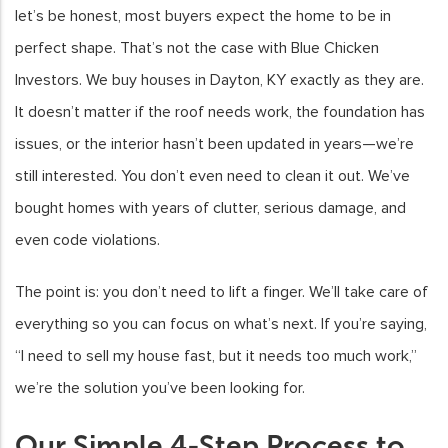
let’s be honest, most buyers expect the home to be in
perfect shape. That’s not the case with Blue Chicken
Investors. We buy houses in Dayton, KY exactly as they are.
It doesn’t matter if the roof needs work, the foundation has
issues, or the interior hasn’t been updated in years—we’re
still interested. You don’t even need to clean it out. We’ve
bought homes with years of clutter, serious damage, and
even code violations.
The point is: you don’t need to lift a finger. We’ll take care of
everything so you can focus on what’s next. If you’re saying,
“I need to sell my house fast, but it needs too much work,”
we’re the solution you’ve been looking for.
Our Simple 4-Step Process to