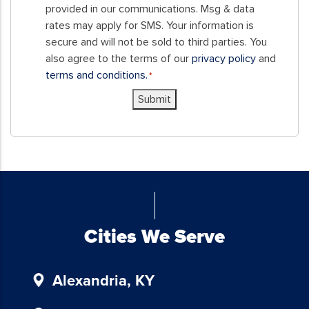
form,
provided in our communications. Msg & data
you
rates may apply for SMS. Your information is
consent
secure and will not be sold to third parties. You
to
also agree to the terms of our
privacy policy
and
receive
terms and conditions.
*
SMS
Submit
messages
and/or
emails
from
Blue
Chicken
Investors.
To
Cities We Serve
unsubscribe,
follow
the
Alexandria, KY
instructions
provided