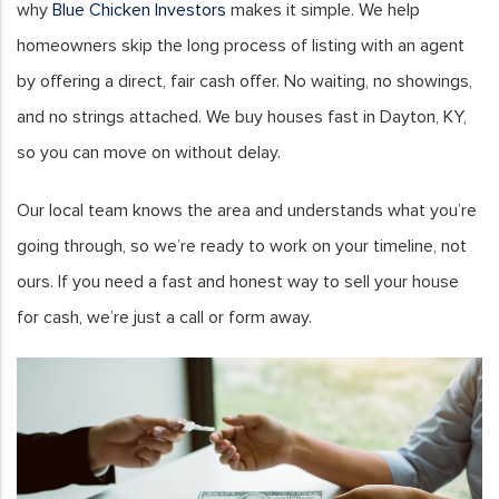
why
Blue Chicken Investors
makes it simple. We help
homeowners skip the long process of listing with an agent
by offering a direct, fair cash offer. No waiting, no showings,
and no strings attached. We buy houses fast in Dayton, KY,
so you can move on without delay.
Our local team knows the area and understands what you’re
going through, so we’re ready to work on your timeline, not
ours. If you need a fast and honest way to sell your house
for cash, we’re just a call or form away.