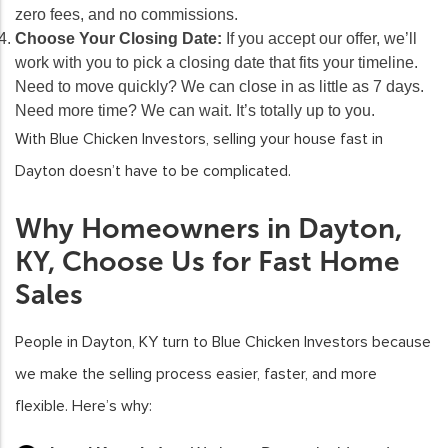
zero fees, and no commissions.
Choose Your Closing Date:
If you accept our offer, we’ll
work with you to pick a closing date that fits your timeline.
Need to move quickly? We can close in as little as 7 days.
Need more time? We can wait. It’s totally up to you.
With Blue Chicken Investors, selling your house fast in
Dayton doesn’t have to be complicated.
Why Homeowners in Dayton,
KY, Choose Us for Fast Home
Sales
People in Dayton, KY turn to Blue Chicken Investors because
we make the selling process easier, faster, and more
flexible. Here’s why: