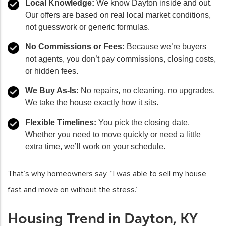
Local Knowledge:
We know Dayton inside and out.
Our offers are based on real local market conditions,
not guesswork or generic formulas.
No Commissions or Fees:
Because we’re buyers
not agents, you don’t pay commissions, closing costs,
or hidden fees.
We Buy As-Is:
No repairs, no cleaning, no upgrades.
We take the house exactly how it sits.
Flexible Timelines:
You pick the closing date.
Whether you need to move quickly or need a little
extra time, we’ll work on your schedule.
That’s why homeowners say, “I was able to sell my house
fast and move on without the stress.”
Housing Trend in Dayton, KY