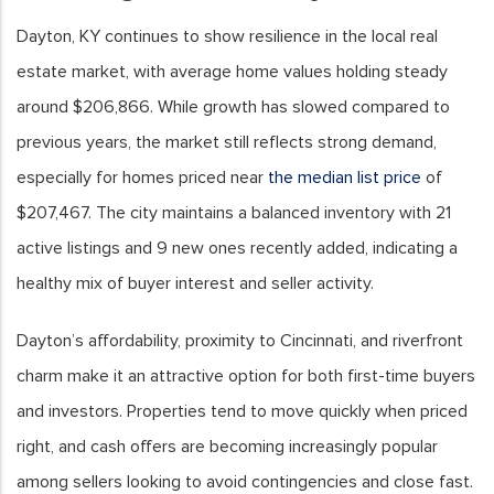
Dayton, KY continues to show resilience in the local real
estate market, with average home values holding steady
around $206,866. While growth has slowed compared to
previous years, the market still reflects strong demand,
especially for homes priced near
the median list price
of
$207,467. The city maintains a balanced inventory with 21
active listings and 9 new ones recently added, indicating a
healthy mix of buyer interest and seller activity.
Dayton’s affordability, proximity to Cincinnati, and riverfront
charm make it an attractive option for both first-time buyers
and investors. Properties tend to move quickly when priced
right, and cash offers are becoming increasingly popular
among sellers looking to avoid contingencies and close fast.