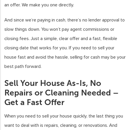
an offer. We make you one directly.
And since we’re paying in cash, there’s no lender approval to
slow things down. You won’t pay agent commissions or
closing fees. Just a simple, clear offer and a fast, flexible
closing date that works for you. If you need to sell your
house fast and avoid the hassle, selling for cash may be your
best path forward.
Sell Your House As-Is, No
Repairs or Cleaning Needed –
Get a Fast Offer
When you need to sell your house quickly, the last thing you
want to deal with is repairs, cleaning, or renovations. And