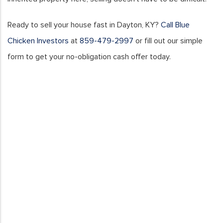
Ready to sell your house fast in Dayton, KY?
Call Blue
Chicken Investors
at
859-479-2997
or fill out our simple
form to get your no-obligation cash offer today.