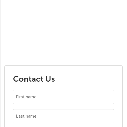
Contact Us
First
name
*
Last
name
*