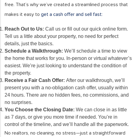
free. That’s why we’ve created a streamlined process that
makes it easy to
get a cash offer and sell fast:
Reach Out to Us:
Call us or fill out our quick online form.
Tell us a little about your property, no need for perfect
details, just the basics.
Schedule a Walkthrough:
We’ll schedule a time to view
the home that works for you. In-person or virtual whatever’s
easiest. We’re just looking to understand the condition of
the property.
Receive a Fair Cash Offer:
After our walkthrough, we’ll
present you with a no-obligation cash offer, usually within
24 hours. There are no hidden fees, no commissions, and
no surprises.
You Choose the Closing Date:
We can close in as little
as 7 days, or give you more time if needed. You’re in
control of the timeline, and we’ll handle all the paperwork.
No realtors, no cleaning, no stress—just a straightforward