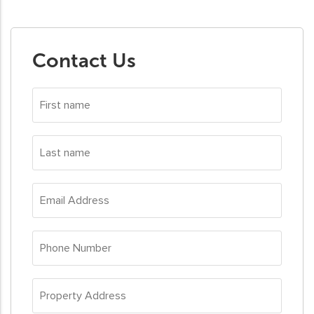
Contact Us
First
name
*
Last
name
*
Email
Address
*
Phone
Number
*
Property
Address