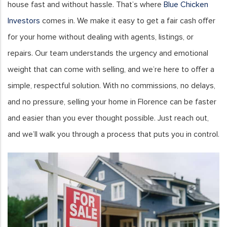
house fast and without hassle. That’s where
Blue Chicken
Investors
comes in. We make it easy to get a fair cash offer
for your home without dealing with agents, listings, or
repairs. Our team understands the urgency and emotional
weight that can come with selling, and we’re here to offer a
simple, respectful solution. With no commissions, no delays,
and no pressure, selling your home in Florence can be faster
and easier than you ever thought possible. Just reach out,
and we’ll walk you through a process that puts you in control.