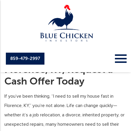
Sell Your House Fast
859-479-2997
Florence, KY, Request a
Cash Offer Today
If you’ve been thinking, “I need to sell my house fast in
Florence, KY,” you’re not alone. Life can change quickly—
whether it’s a job relocation, a divorce, inherited property, or
unexpected repairs, many homeowners need to sell their