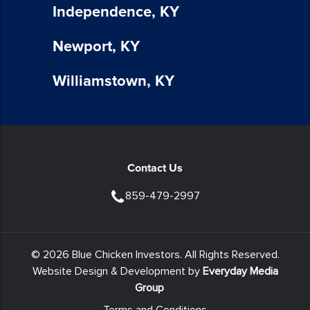
Independence, KY
apply
for
SMS.
Newport, KY
Your
information
Williamstown, KY
is
secure
and
will
not
Contact Us
be
sold
859-479-2997
to
third
parties.
© 2026 Blue Chicken Investors. All Rights Reserved.
You
Website Design & Development by
Everyday Media
also
Group
agree