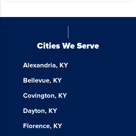
emails
from
Blue
Chicken
Investors.
To
Cities We Serve
unsubscribe,
follow
the
Alexandria, KY
instructions
provided
Bellevue, KY
in
our
Covington, KY
communications.
Msg
Dayton, KY
&
data
Florence, KY
rates
may