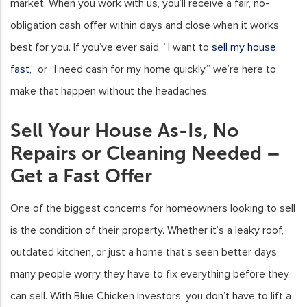
market. When you work with us, you’ll receive a fair, no-
obligation cash offer within days and close when it works
best for you. If you’ve ever said, “I want to
sell my house
fast,
” or “I need cash for my home quickly,” we’re here to
make that happen without the headaches.
Sell Your House As-Is, No
Repairs or Cleaning Needed –
Get a Fast Offer
One of the biggest concerns for homeowners looking to sell
is the condition of their property. Whether it’s a leaky roof,
outdated kitchen, or just a home that’s seen better days,
many people worry they have to fix everything before they
can sell. With Blue Chicken Investors, you don’t have to lift a