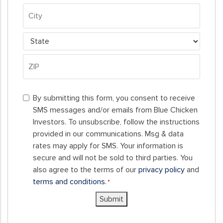
*
Property
Address
City
State
ZIP
By
Code
By submitting this form, you consent to receive
submitting
SMS messages and/or emails from Blue Chicken
this
Investors. To unsubscribe, follow the instructions
form,
provided in our communications. Msg & data
you
rates may apply for SMS. Your information is
consent
secure and will not be sold to third parties. You
to
also agree to the terms of our
privacy policy
and
receive
terms and conditions.
*
SMS
Submit
messages
and/or