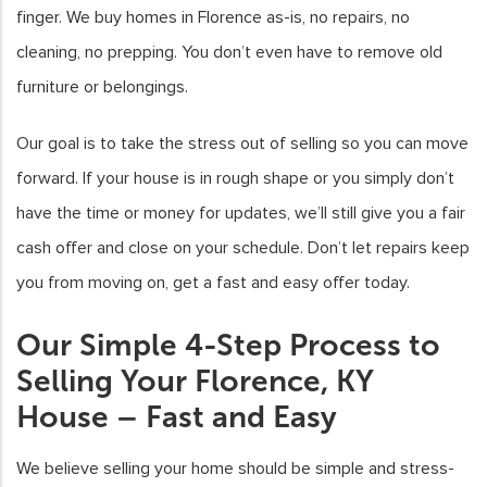
finger. We buy homes in Florence as-is, no repairs, no
cleaning, no prepping. You don’t even have to remove old
furniture or belongings.
Our goal is to take the stress out of selling so you can move
forward. If your house is in rough shape or you simply don’t
have the time or money for updates, we’ll still give you a fair
cash offer and close on your schedule. Don’t let repairs keep
you from moving on, get a fast and easy offer today.
Our Simple 4-Step Process to
Selling Your Florence, KY
House – Fast and Easy
We believe selling your home should be simple and stress-