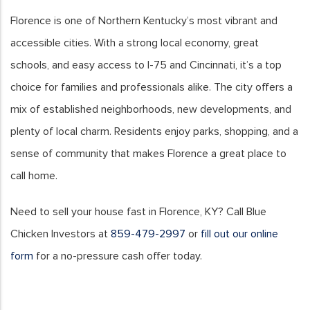
Florence is one of Northern Kentucky’s most vibrant and
accessible cities. With a strong local economy, great
schools, and easy access to I-75 and Cincinnati, it’s a top
choice for families and professionals alike. The city offers a
mix of established neighborhoods, new developments, and
plenty of local charm. Residents enjoy parks, shopping, and a
sense of community that makes Florence a great place to
call home.
Need to sell your house fast in Florence, KY? Call Blue
Chicken Investors at
859-479-2997
or
fill out our online
form
for a no-pressure cash offer today.