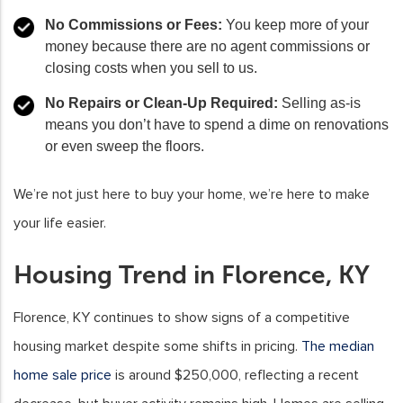
No Commissions or Fees:
You keep more of your
money because there are no agent commissions or
closing costs when you sell to us.
No Repairs or Clean-Up Required:
Selling as-is
means you don’t have to spend a dime on renovations
or even sweep the floors.
We’re not just here to buy your home, we’re here to make
your life easier.
Housing Trend in Florence, KY
Florence, KY continues to show signs of a competitive
housing market despite some shifts in pricing.
The median
home sale price
is around $250,000, reflecting a recent