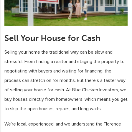
Sell Your House for Cash
Selling your home the traditional way can be slow and
stressful. From finding a realtor and staging the property to
negotiating with buyers and waiting for financing, the
process can stretch on for months. But there’s a faster way
of selling your house for cash. At Blue Chicken Investors, we
buy houses directly from homeowners, which means you get
to skip the open houses, repairs, and long waits.
We’re local, experienced, and we understand the Florence