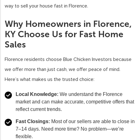
way to sell your house fast in Florence.
Why Homeowners in Florence,
KY Choose Us for Fast Home
Sales
Florence residents choose Blue Chicken Investors because
we offer more than just cash, we offer peace of mind.
Here’s what makes us the trusted choice:
Local Knowledge:
We understand the Florence
market and can make accurate, competitive offers that
reflect current trends.
Fast Closings:
Most of our sellers are able to close in
7–14 days. Need more time? No problem—we’re
flexible.