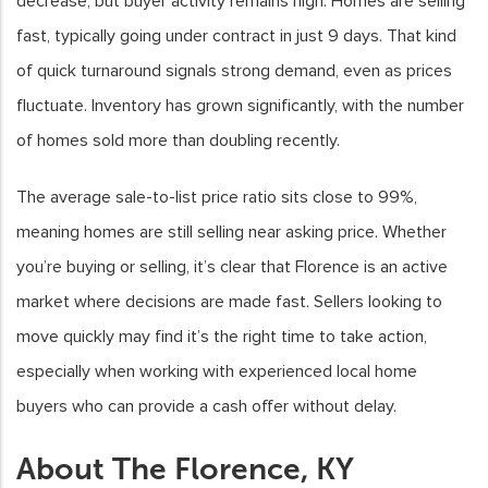
decrease, but buyer activity remains high. Homes are selling
fast, typically going under contract in just 9 days. That kind
of quick turnaround signals strong demand, even as prices
fluctuate. Inventory has grown significantly, with the number
of homes sold more than doubling recently.
The average sale-to-list price ratio sits close to 99%,
meaning homes are still selling near asking price. Whether
you’re buying or selling, it’s clear that Florence is an active
market where decisions are made fast. Sellers looking to
move quickly may find it’s the right time to take action,
especially when working with experienced local home
buyers who can provide a cash offer without delay.
About The Florence, KY