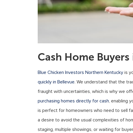
Cash Home Buyers i
Blue Chicken Investors Northern Kentucky
is y
quickly in Bellevue
. We understand that the tra
fraught with uncertainties, which is why we offe
purchasing homes directly for cash
, enabling 
is perfect for homeowners who need to sell fas
a desire to avoid the usual complexities of ho
staging, multiple showings, or waiting for buye