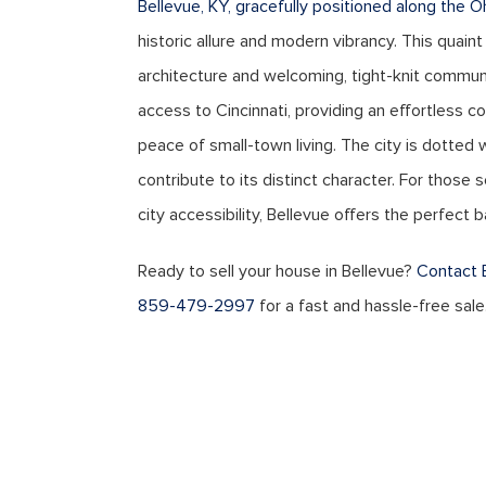
Bellevue, KY, gracefully positioned along the O
historic allure and modern vibrancy. This quaint
architecture and welcoming, tight-knit commun
access to Cincinnati, providing an effortless c
peace of small-town living. The city is dotted w
contribute to its distinct character. For those
city accessibility, Bellevue offers the perfect 
Ready to sell your house in Bellevue?
Contact 
859-479-2997
for a fast and hassle-free sale