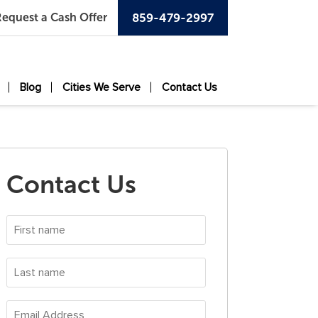
equest a Cash Offer
859-479-2997
Blog
Cities We Serve
Contact Us
Contact Us
First
name
*
Last
name
*
Email