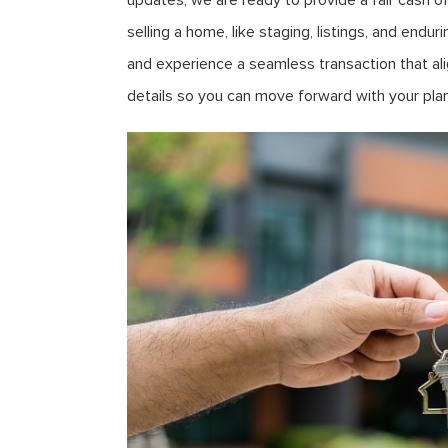
updates, we are ready to provide a fair cash o
selling a home, like staging, listings, and end
and experience a seamless transaction that ali
details so you can move forward with your plan