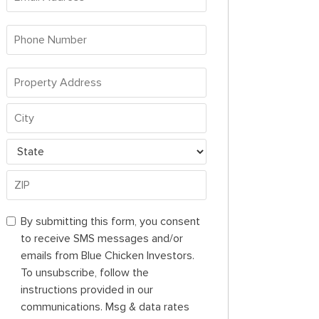
Address
*
Phone
Number
*
Property
Address
Property
*
Address
City
State
ZIP
By
By submitting this form, you consent
Code
submitting
to receive SMS messages and/or
this
emails from Blue Chicken Investors.
form,
To unsubscribe, follow the
you
instructions provided in our
consent
communications. Msg & data rates