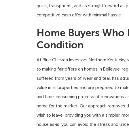
quick, transparent, and as straightforward as p
competitive cash offer with minimal hassle.
Home Buyers Who B
Condition
At Blue Chicken Investors Northern Kentucky, 
to making fair offers on homes in Bellevue, re
suffered from years of wear and tear, has stru
value in all properties and are prepared to ma
and time-consuming process of renovations and 
home for the market. Our approach removes the
wish to leave, providing you with a simpler, mor
house as-is, you can avoid the stress and un