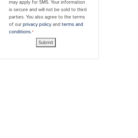
to
may apply for SMS. Your information
receive
is secure and will not be sold to third
SMS
parties. You also agree to the terms
messages
of our
privacy policy
and
terms and
and/or
conditions.
*
emails
Submit
from
Blue
Chicken
Investors.
To
unsubscribe,
follow
the
instructions
provided
in
our
communications.