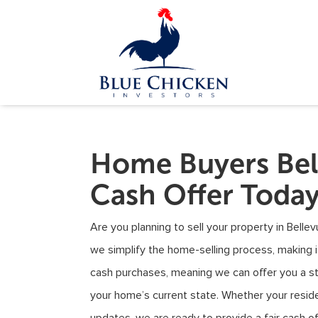
Home Buyers Bel
Cash Offer Toda
Are you planning to sell your property in Bell
we simplify the home-selling process, making i
cash purchases, meaning we can offer you a st
your home’s current state. Whether your reside