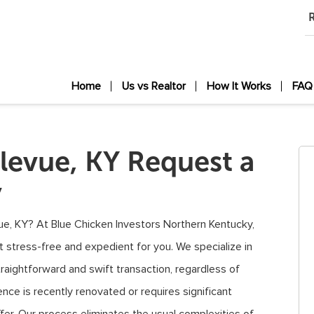
R
Home
Us vs Realtor
How It Works
FAQ
levue, KY Request a
y
evue, KY? At Blue Chicken Investors Northern Kentucky,
t stress-free and expedient for you. We specialize in
raightforward and swift transaction, regardless of
nce is recently renovated or requires significant