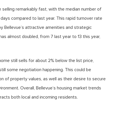
re selling remarkably fast, with the median number of
 days compared to last year. This rapid turnover rate
by Bellevue’s attractive amenities and strategic
as almost doubled, from 7 last year to 13 this year,
me still sells for about 2% below the list price,
still some negotiation happening. This could be
 of property values, as well as their desire to secure
ironment. Overall, Bellevue’s housing market trends
tracts both local and incoming residents.