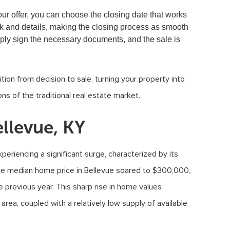
our offer, you can choose the closing date that works
rk and details, making the closing process as smooth
mply sign the necessary documents, and the sale is
tion from decision to sale, turning your property into
ns of the traditional real estate market.
llevue, KY
periencing a significant surge, characterized by its
the median home price in Bellevue soared to $300,000,
 previous year. This sharp rise in home values
area, coupled with a relatively low supply of available