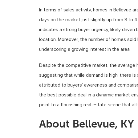
In terms of sales activity, homes in Bellevue a
days on the market just slightly up from 3 to 4
indicates a strong buyer urgency, likely driven 
location. Moreover, the number of homes sold h
underscoring a growing interest in the area.
Despite the competitive market, the average ho
suggesting that while demand is high, there is 
attributed to buyers’ awareness and comparison
the best possible deal in a dynamic market env
point to a flourishing real estate scene that at
About Bellevue, KY