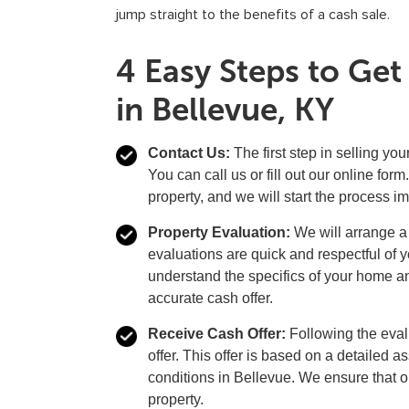
jump straight to the benefits of a cash sale.
4 Easy Steps to Ge
in Bellevue, KY
Contact Us:
The first step in selling you
You can call us or fill out our online fo
property, and we will start the process i
Property Evaluation:
We will arrange a v
evaluations are quick and respectful of 
understand the specifics of your home and
accurate cash offer.
Receive Cash Offer:
Following the evalu
offer. This offer is based on a detailed 
conditions in Bellevue. We ensure that our
property.