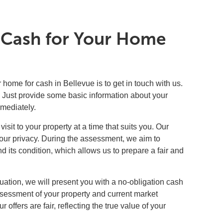
t Cash for Your Home
r home for cash in Bellevue is to get in touch with us.
rm. Just provide some basic information about your
mmediately.
isit to your property at a time that suits you. Our
your privacy. During the assessment, we aim to
 its condition, which allows us to prepare a fair and
ation, we will present you with a no-obligation cash
assessment of your property and current market
 offers are fair, reflecting the true value of your