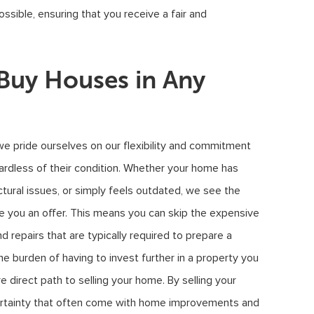
ossible, ensuring that you receive a fair and
uy Houses in Any
we pride ourselves on our flexibility and commitment
gardless of their condition. Whether your home has
ctural issues, or simply feels outdated, we see the
ke you an offer. This means you can skip the expensive
repairs that are typically required to prepare a
 burden of having to invest further in a property you
e direct path to selling your home. By selling your
certainty that often come with home improvements and