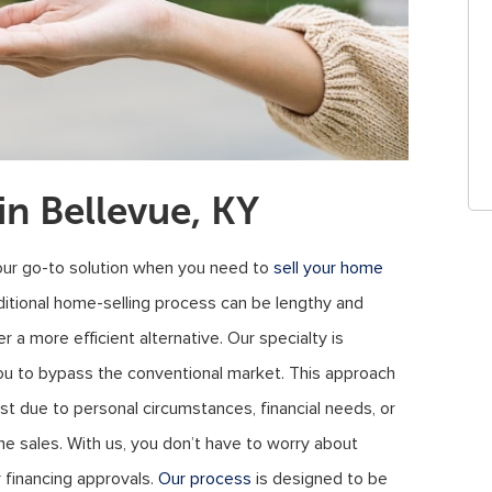
n Bellevue, KY
our go-to solution when you need to
sell your home
ditional home-selling process can be lengthy and
r a more efficient alternative. Our specialty is
you to bypass the conventional market. This approach
t due to personal circumstances, financial needs, or
me sales. With us, you don’t have to worry about
r financing approvals.
Our process
is designed to be