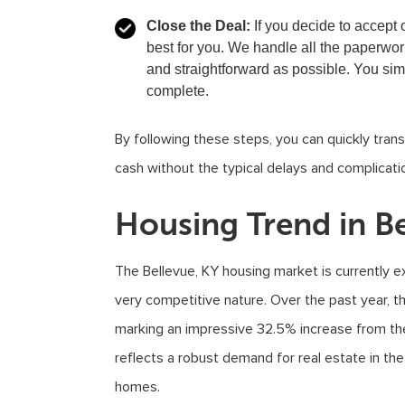
Close the Deal:
If you decide to accept 
best for you. We handle all the paperwo
and straightforward as possible. You si
complete.
By following these steps, you can quickly transi
cash without the typical delays and complicatio
Housing Trend in Be
The Bellevue, KY housing market is currently ex
very competitive nature. Over the past year, 
marking an impressive 32.5% increase from the
reflects a robust demand for real estate in the 
homes.