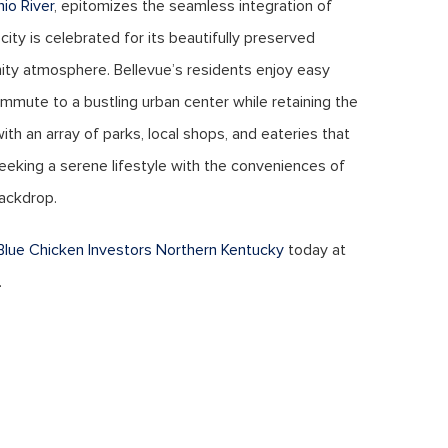
hio River
, epitomizes the seamless integration of
 city is celebrated for its beautifully preserved
ity atmosphere. Bellevue’s residents enjoy easy
ommute to a bustling urban center while retaining the
ith an array of parks, local shops, and eateries that
 seeking a serene lifestyle with the conveniences of
backdrop.
Blue Chicken Investors Northern Kentucky
today at
.