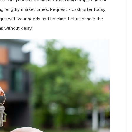
ffer. Our process eliminates the usual complexities of
uring lengthy market times. Request a cash offer today
gns with your needs and timeline. Let us handle the
s without delay.